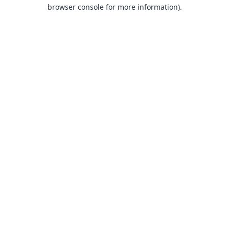
browser console for more information).