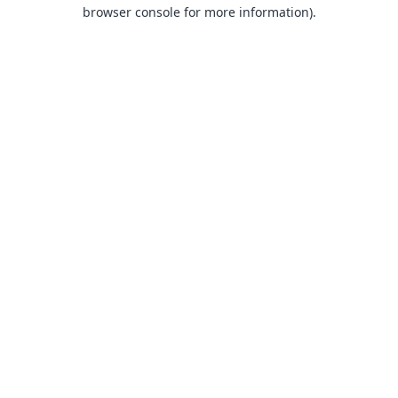
browser console for more information).