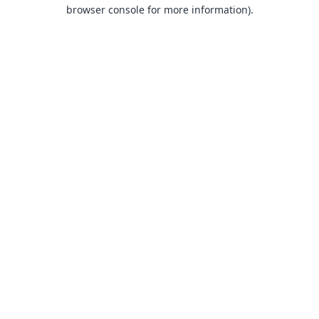
browser console for more information).