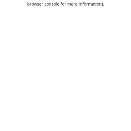
browser console for more information).