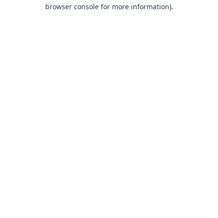
browser console for more information).