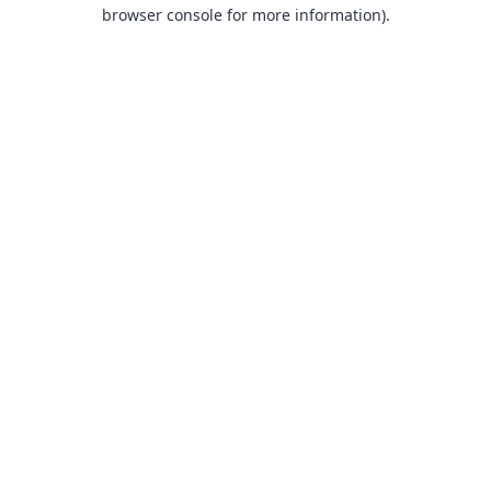
browser console for more information).