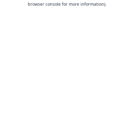
browser console for more information).